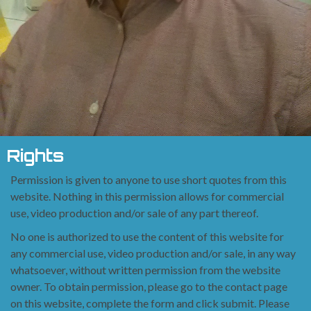
Rights
Permission is given to anyone to use short quotes from this
website. Nothing in this permission
allows for commercial
use, video production and/or sale of any
part thereof.
No one is authorized to use the content of this website for
any commercial use, video production
and/or sale, in any way
whatsoever, without written permission
from the website
owner. To obtain permission, please go to the contact page
on this website,
complete the form and click submit. Please