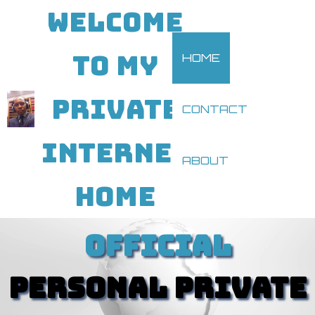
WELCOME
TO MY
HOME
PRIVATE
CONTACT
INTERNET
ABOUT
HOME
OFFICIAL
PERSONAL PRIVATE