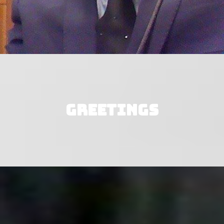
Greetings