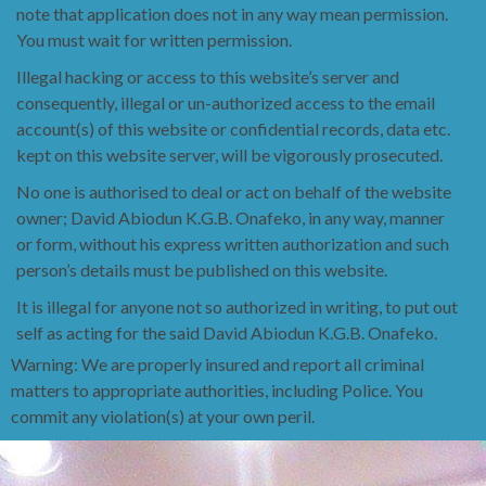
note that application
does not in any way mean permission.
You must wait for written permission.
Illegal hacking or access to this website’s server and
consequently, illegal or un-authorized access to
the email
account(s) of this website or confidential
records, data etc.
kept on this website server, will be vigorously prosecuted.
No one is authorised to
deal or act on behalf of the website
owner; David Abiodun K.G.B. Onafeko, in any way, manner
or
form, without his express written authorization and such
person’s details must be published on this
website.
It is illegal for anyone not so authorized in writing, to put out
self as acting for the said David
Abiodun K.G.B. Onafeko.
Warning: We are properly insured and report all criminal
matters to appropriate authorities, including Police. You
commit any violation(s) at your own peril.