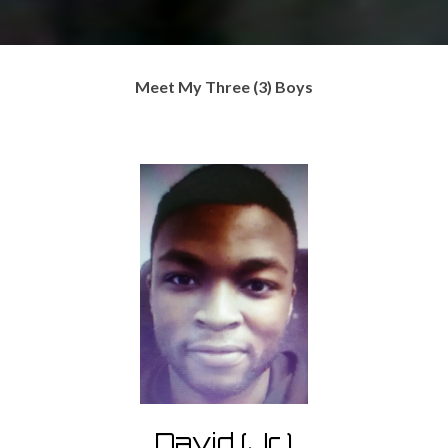
Meet My Three (3) Boys
David (Jr.)