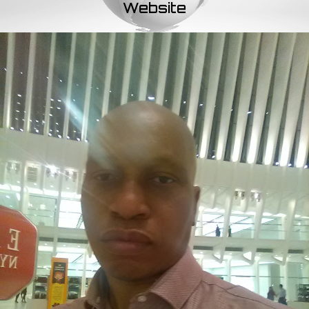
Website