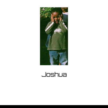
Joshua