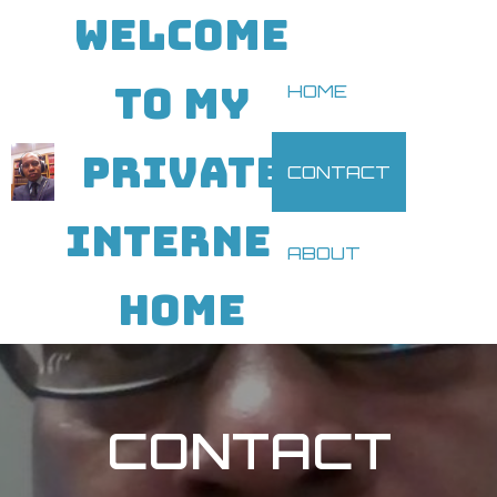
WELCOME
TO MY
HOME
PRIVATE
CONTACT
INTERNET
ABOUT
HOME
CONTACT