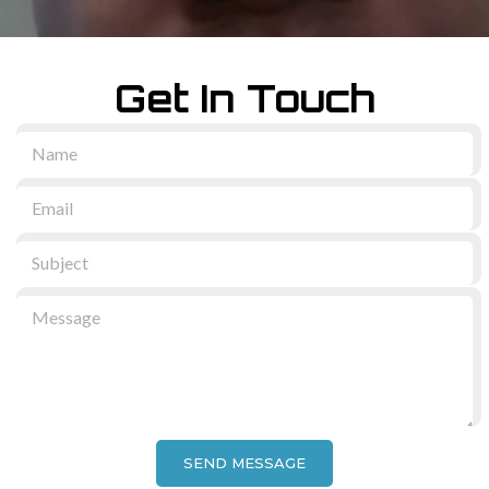
Get In Touch
SEND MESSAGE